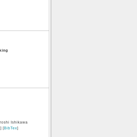
king
roshi Ishikawa
e
] [
BibTex
]