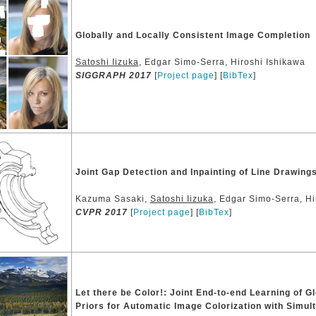
Globally and Locally Consistent Image Completion
Satoshi Iizuka
, Edgar Simo-Serra, Hiroshi Ishikawa
SIGGRAPH 2017
[
Project page
] [
BibTex
]
Joint Gap Detection and Inpainting of Line Drawing
Kazuma Sasaki,
Satoshi Iizuka
, Edgar Simo-Serra, Hi
CVPR 2017
[
Project page
] [
BibTex
]
Let there be Color!: Joint End-to-end Learning of G
Priors for Automatic Image Colorization with Simul