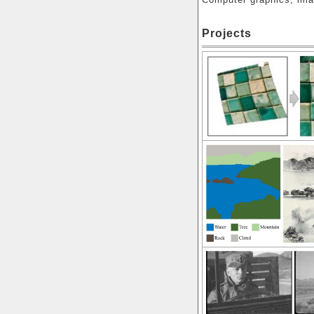
Projects