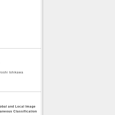
s
roshi Ishikawa
lobal and Local Image
taneous Classification