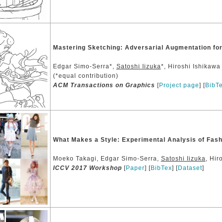
Mastering Sketching: Adversarial Augmentation for
Edgar Simo-Serra*,
Satoshi Iizuka
*, Hiroshi Ishikawa
(*equal contribution)
ACM Transactions on Graphics
[
Project page
] [
BibT
What Makes a Style: Experimental Analysis of Fash
Moeko Takagi, Edgar Simo-Serra,
Satoshi Iizuka
, Hir
ICCV 2017 Workshop
[
Paper
] [
BibTex
] [
Dataset
]