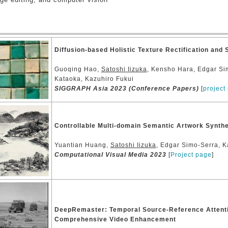
Diffusion-based Holistic Texture Rectification and 
Guoqing Hao,
Satoshi Iizuka
, Kensho Hara, Edgar Si
Kataoka, Kazuhiro Fukui
SIGGRAPH Asia 2023 (Conference Papers)
[
project
Controllable Multi-domain Semantic Artwork Synth
Yuantian Huang,
Satoshi Iizuka
, Edgar Simo-Serra, K
Computational Visual Media 2023
[
Project page
]
DeepRemaster: Temporal Source-Reference Attenti
Comprehensive Video Enhancement