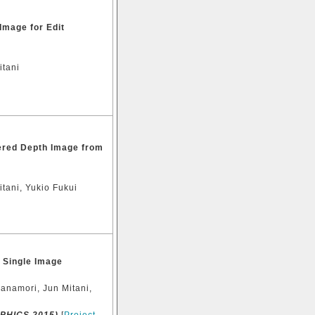
Image for Edit
itani
yered Depth Image from
tani, Yukio Fukui
 Single Image
Kanamori, Jun Mitani,