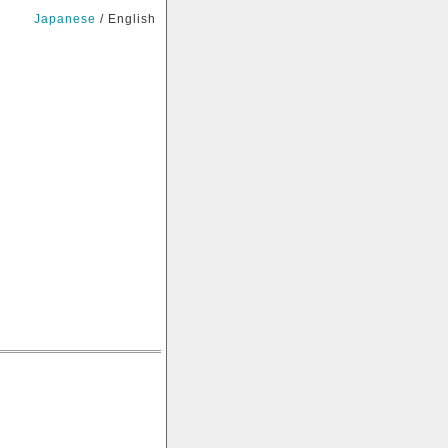
Japanese
/ English