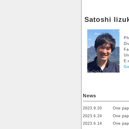
Satoshi Iizu
Ph
Di
Fa
Un
E-
Go
News
2023.9.20
One pap
2023.6.24
One pap
2023.6.14
One pap