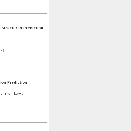
 Structured Prediction
ex
]
ion Prediction
oshi Ishikawa