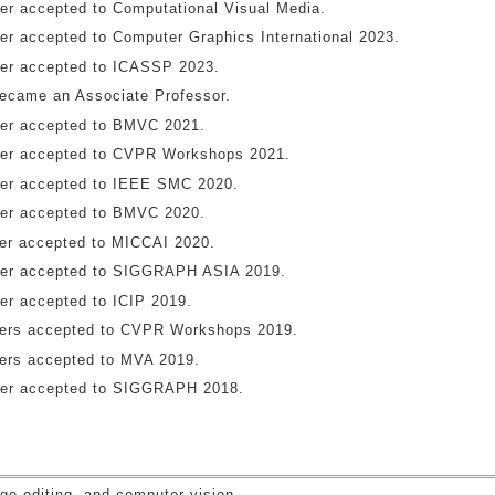
er accepted to Computational Visual Media.
er accepted to Computer Graphics International 2023.
er accepted to ICASSP 2023.
became an Associate Professor.
er accepted to BMVC 2021.
er accepted to CVPR Workshops 2021.
er accepted to IEEE SMC 2020.
er accepted to BMVC 2020.
er accepted to MICCAI 2020.
er accepted to SIGGRAPH ASIA 2019.
er accepted to ICIP 2019.
ers accepted to CVPR Workshops 2019.
ers accepted to MVA 2019.
er accepted to SIGGRAPH 2018.
s
ge editing, and computer vision