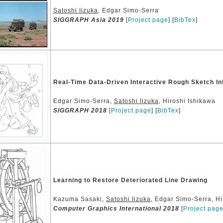
Satoshi Iizuka
, Edgar Simo-Serra
SIGGRAPH Asia 2019
[
Project page
] [
BibTex
]
Real-Time Data-Driven Interactive Rough Sketch In
Edgar Simo-Serra,
Satoshi Iizuka
, Hiroshi Ishikawa
SIGGRAPH 2018
[
Project page
] [
BibTex
]
Learning to Restore Deteriorated Line Drawing
Kazuma Sasaki,
Satoshi Iizuka
, Edgar Simo-Serra, Hi
Computer Graphics International 2018
[
Project pag