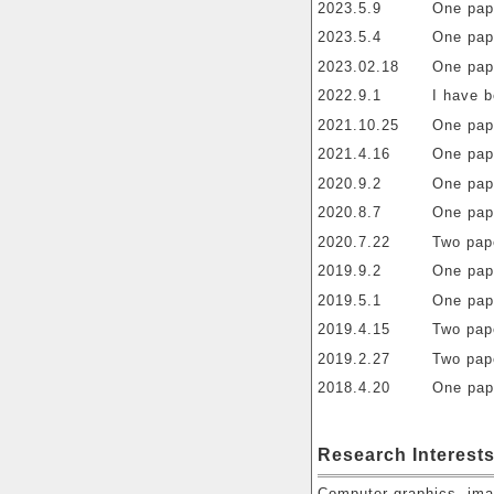
2023.5.9
One pap
2023.5.4
One pap
2023.02.18
One pap
2022.9.1
I have 
2021.10.25
One pap
2021.4.16
One pap
2020.9.2
One pap
2020.8.7
One pap
2020.7.22
Two pap
2019.9.2
One pap
2019.5.1
One pap
2019.4.15
Two pap
2019.2.27
Two pap
2018.4.20
One pap
Research Interest
Computer graphics, ima