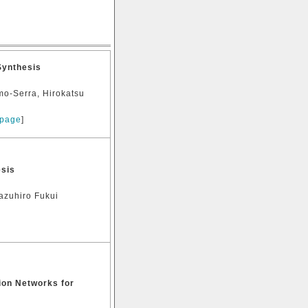
Synthesis
mo-Serra, Hirokatsu
 page
]
esis
azuhiro Fukui
on Networks for