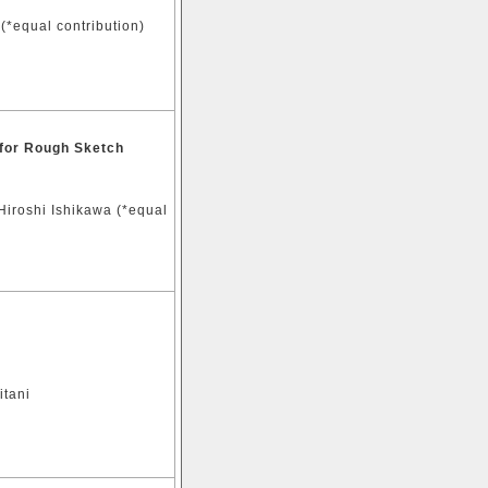
(*equal contribution)
 for Rough Sketch
Hiroshi Ishikawa (*equal
itani