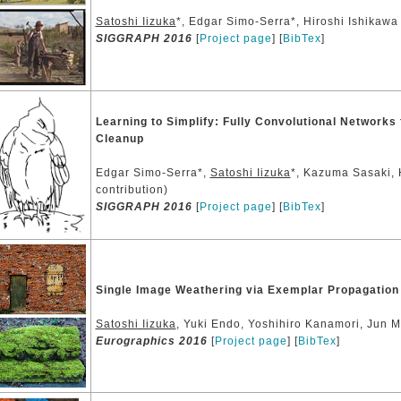
Satoshi Iizuka
*, Edgar Simo-Serra*, Hiroshi Ishikawa 
SIGGRAPH 2016
[
Project page
] [
BibTex
]
Learning to Simplify: Fully Convolutional Networks
Cleanup
Edgar Simo-Serra*,
Satoshi Iizuka
*, Kazuma Sasaki, 
contribution)
SIGGRAPH 2016
[
Project page
] [
BibTex
]
Single Image Weathering via Exemplar Propagation
Satoshi Iizuka
, Yuki Endo, Yoshihiro Kanamori, Jun M
Eurographics 2016
[
Project page
] [
BibTex
]