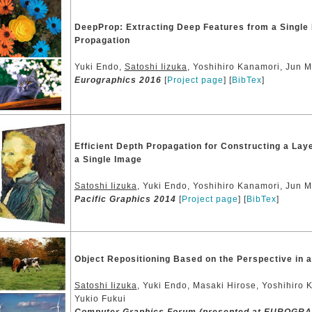
DeepProp: Extracting Deep Features from a Single 
Propagation
Yuki Endo,
Satoshi Iizuka
, Yoshihiro Kanamori, Jun M
Eurographics 2016
[
Project page
] [
BibTex
]
Efficient Depth Propagation for Constructing a La
a Single Image
Satoshi Iizuka
, Yuki Endo, Yoshihiro Kanamori, Jun Mi
Pacific Graphics 2014
[
Project page
] [
BibTex
]
Object Repositioning Based on the Perspective in a
Satoshi Iizuka
, Yuki Endo, Masaki Hirose, Yoshihiro 
Yukio Fukui