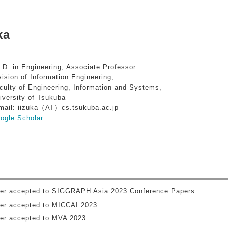
ka
.D. in Engineering, Associate Professor
vision of Information Engineering,
culty of Engineering, Information and Systems,
iversity of Tsukuba
mail: iizuka（AT）cs.tsukuba.ac.jp
ogle Scholar
er accepted to SIGGRAPH Asia 2023 Conference Papers.
er accepted to MICCAI 2023.
er accepted to MVA 2023.